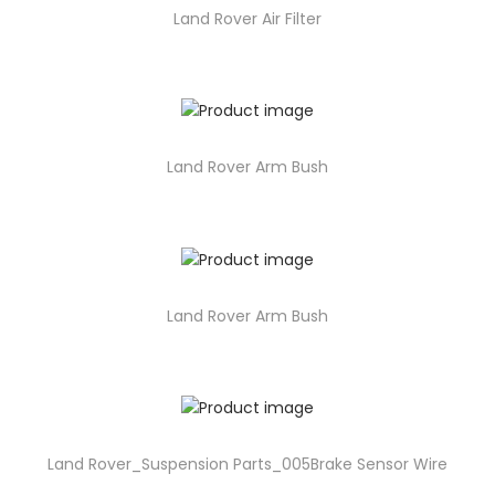
Land Rover Air Filter
Land Rover Arm Bush
Land Rover Arm Bush
Land Rover_Suspension Parts_005Brake Sensor Wire