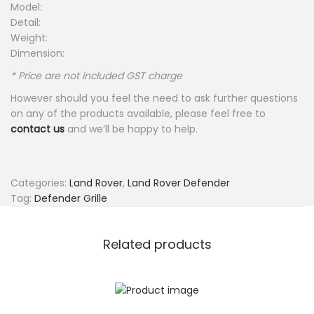
Model:
Detail:
Weight:
Dimension:
* Price are not included GST charge
However should you feel the need to ask further questions
on any of the products available, please feel free to
contact us
and we’ll be happy to help.
Categories:
Land Rover
,
Land Rover Defender
Tag:
Defender Grille
Related products