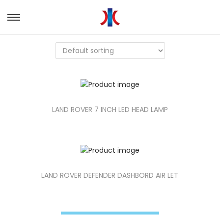
S
S
k
k
i
i
p
p
t
t
o
o
n
c
a
o
v
n
LAND ROVER 7 INCH LED HEAD LAMP
i
t
g
e
a
n
t
t
i
o
LAND ROVER DEFENDER DASHBORD AIR LET
n