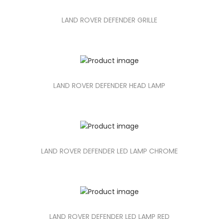
LAND ROVER DEFENDER GRILLE
LAND ROVER DEFENDER HEAD LAMP
LAND ROVER DEFENDER LED LAMP CHROME
LAND ROVER DEFENDER LED LAMP RED