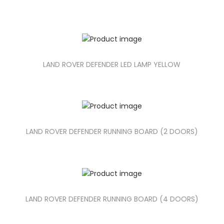
LAND ROVER DEFENDER LED LAMP YELLOW
LAND ROVER DEFENDER RUNNING BOARD (2 DOORS)
LAND ROVER DEFENDER RUNNING BOARD (4 DOORS)