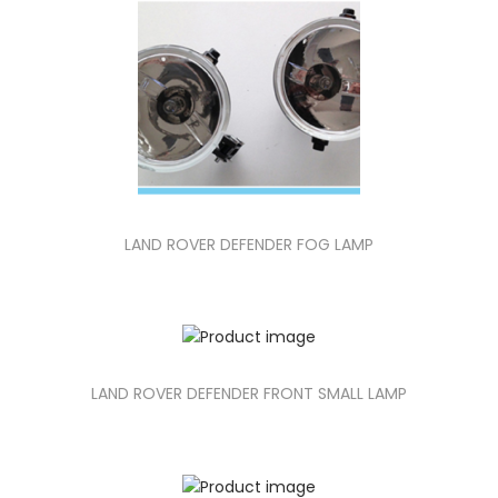
LAND ROVER DEFENDER FOG LAMP
LAND ROVER DEFENDER FRONT SMALL LAMP