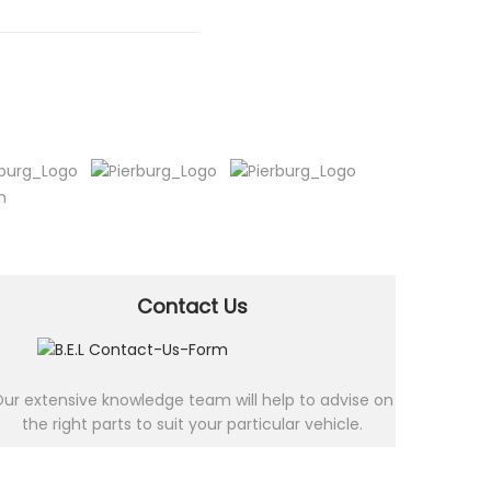
Contact Us
ur extensive knowledge team will help to advise on
the right parts to suit your particular vehicle.