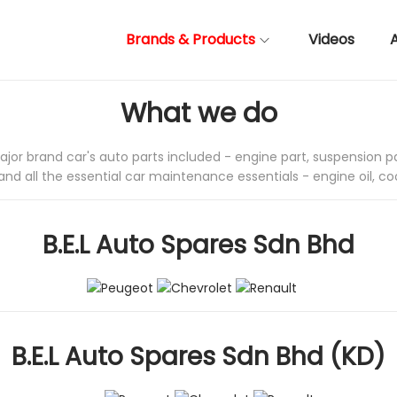
Brands & Products
Videos
What we do
major brand car's auto parts included - engine part, suspension pa
and all the essential car maintenance essentials - engine oil, co
B.E.L Auto Spares Sdn Bhd
B.E.L Auto Spares Sdn Bhd
(KD)