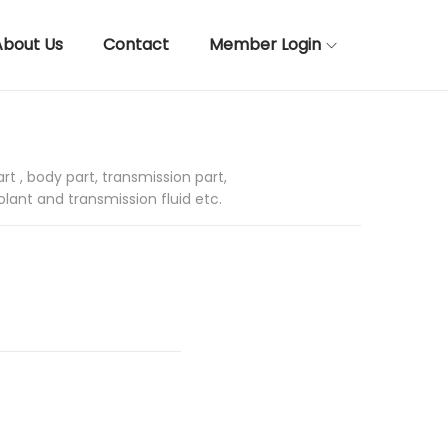
About Us
Contact
Member Login
rt , body part, transmission part,
olant and transmission fluid etc.