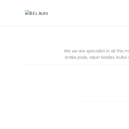
S
S
k
k
i
i
p
p
t
t
o
o
We we are specialist in all this 
n
c
brake pads, wiper blades, bulbs 
a
o
v
n
i
t
g
e
a
n
t
t
i
o
n