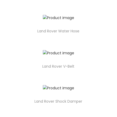
Land Rover Water Hose
Land Rover V-Belt
Land Rover Shock Damper