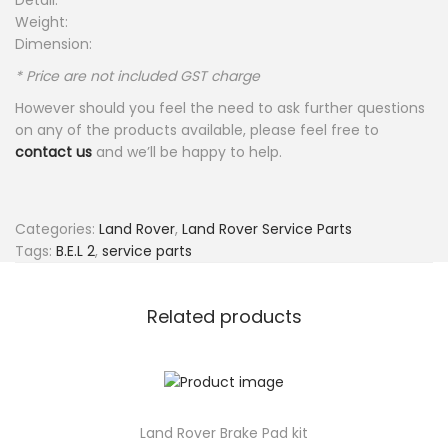
Detail:
Weight:
Dimension:
* Price are not included GST charge
However should you feel the need to ask further questions
on any of the products available, please feel free to
contact us
and we’ll be happy to help.
Categories:
Land Rover
,
Land Rover Service Parts
Tags:
B.E.L 2
,
service parts
Related products
Land Rover Brake Pad kit