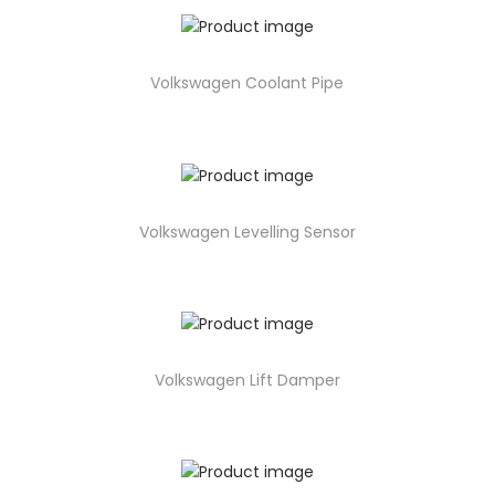
Volkswagen Coolant Pipe
Volkswagen Levelling Sensor
Volkswagen Lift Damper