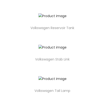
Volkswagen Reservoir Tank
Volkswagen Stab Link
Volkswagen Tail Lamp