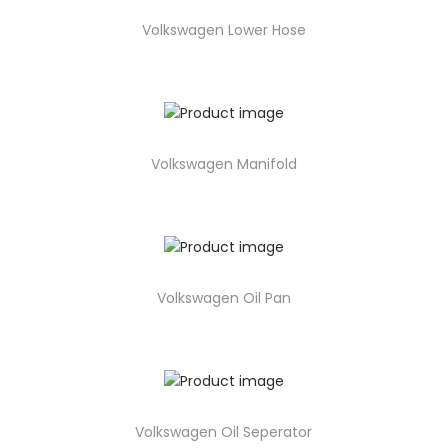
Volkswagen Lower Hose
Volkswagen Manifold
Volkswagen Oil Pan
Volkswagen Oil Seperator