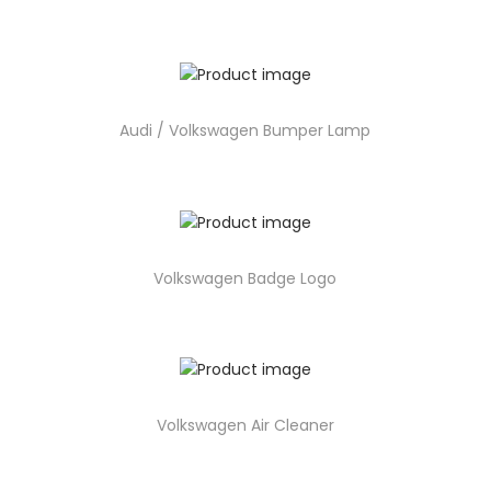
Audi / Volkswagen Bumper Lamp
Volkswagen Badge Logo
Volkswagen Air Cleaner