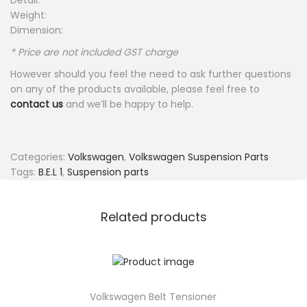
Detail:
Weight:
Dimension:
* Price are not included GST charge
However should you feel the need to ask further questions
on any of the products available, please feel free to
contact us
and we’ll be happy to help.
Categories:
Volkswagen
,
Volkswagen Suspension Parts
Tags:
B.E.L 1
,
Suspension parts
Related products
Volkswagen Belt Tensioner