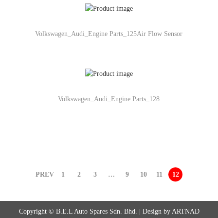
Volkswagen_Audi_Engine Parts_125Air Flow Sensor
Volkswagen_Audi_Engine Parts_128
PREV
1
2
3
…
9
10
11
12
Copyright © B.E.L Auto Spares Sdn. Bhd. | Design by ARTNAD