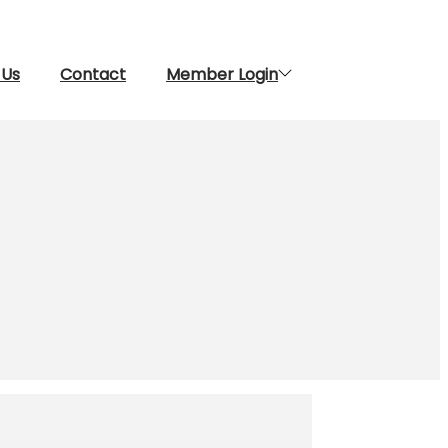
 Us
Contact
Member Login