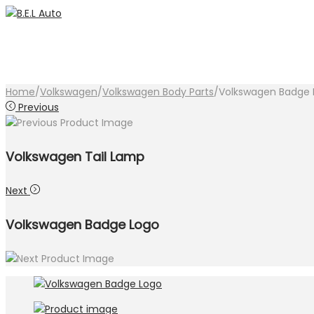
Skip
Skip
to
to
navigation
content
Home
/
Volkswagen
/
Volkswagen Body Parts
/
Volkswagen Badge 
Previous
Volkswagen Tail Lamp
Next
Volkswagen Badge Logo