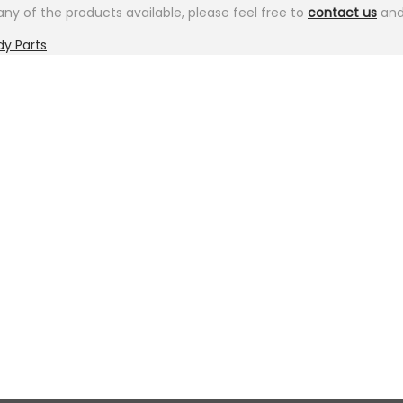
ny of the products available, please feel free to
contact us
and 
dy Parts