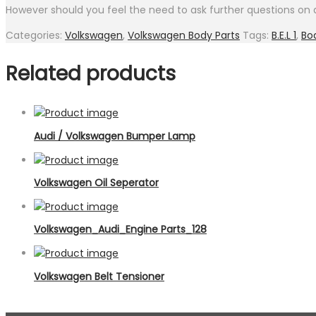
However should you feel the need to ask further questions on a
Categories:
Volkswagen
,
Volkswagen Body Parts
Tags:
B.E.L 1
,
Bo
Related products
Audi / Volkswagen Bumper Lamp
Volkswagen Oil Seperator
Volkswagen_Audi_Engine Parts_128
Volkswagen Belt Tensioner