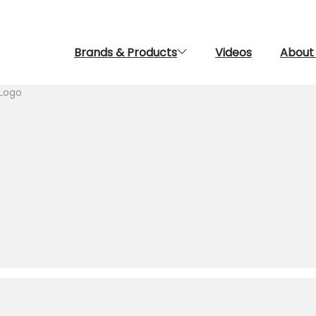
Brands & Products
Videos
About
Logo