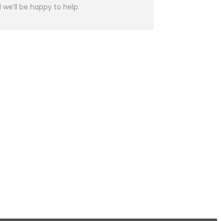
we’ll be happy to help.