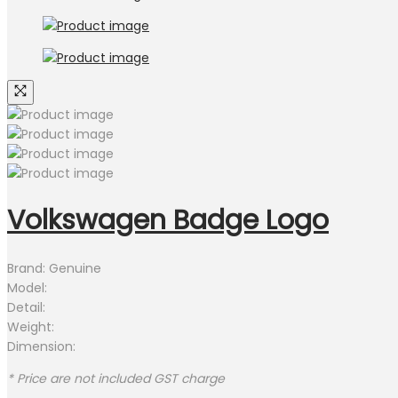
Volkswagen Badge Logo
Brand: Genuine
Model:
Detail:
Weight:
Dimension:
* Price are not included GST charge