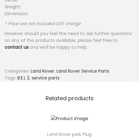
Detail:
Weight:
Dimension:
* Price are not included GST charge
However should you feel the need to ask further questions
on any of the products available, please feel free to
contact us
and we’ll be happy to help.
Categories:
Land Rover
,
Land Rover Service Parts
Tags:
B.E.L 2
,
service parts
Related products
Land Rover park Plug