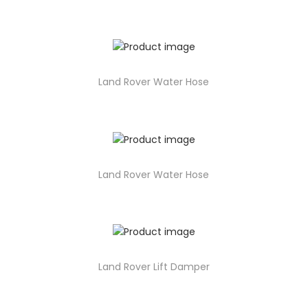
Land Rover Water Hose
Land Rover Water Hose
Land Rover Lift Damper