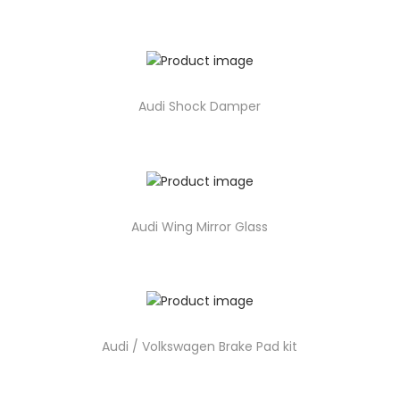
Audi Shock Damper
Audi Wing Mirror Glass
Audi / Volkswagen Brake Pad kit