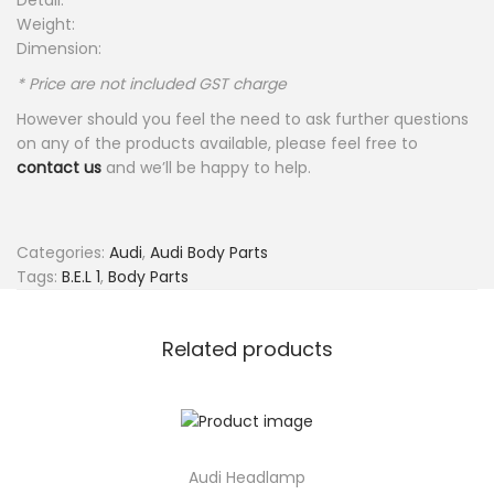
Detail:
Weight:
Dimension:
* Price are not included GST charge
However should you feel the need to ask further questions
on any of the products available, please feel free to
contact us
and we’ll be happy to help.
Categories:
Audi
,
Audi Body Parts
Tags:
B.E.L 1
,
Body Parts
Related products
Audi Headlamp