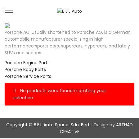
S
S
k
k
i
i
Porsche AG, usually shortened to Porsche AG, is a German
p
p
automobile manufacturer specializing in high-
t
t
performance sports cars, supercars, hypercars, and lately
o
o
SUVs and sedans.
n
c
a
o
Porsche Engine Parts
v
n
Porsche Body Parts
i
t
Porsche Service Parts
g
e
a
n
No products were found matching your
t
t
selection.
i
o
n
Copyright © B.E.L Auto Spares Sdn. Bhd. | Design by ARTNAD
CREATIVE