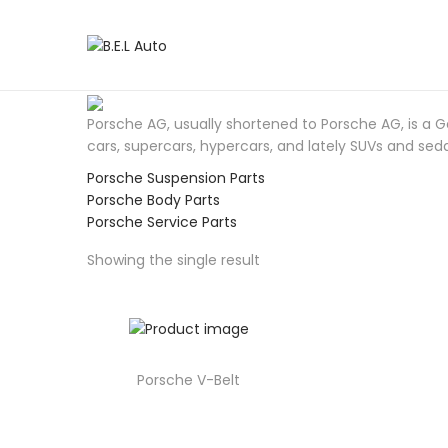
S
S
k
k
i
i
p
p
Porsche AG, usually shortened to Porsche AG, is a
t
t
cars, supercars, hypercars, and lately SUVs and sed
o
o
Porsche Suspension Parts
n
c
Porsche Body Parts
a
o
Porsche Service Parts
v
n
i
t
Showing the single result
g
e
a
n
t
t
i
o
Porsche V-Belt
n