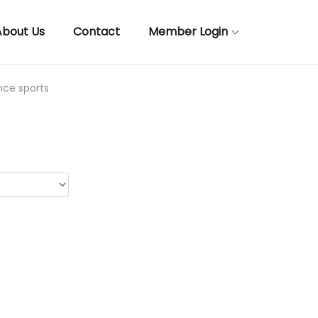
About Us
Contact
Member Login
nce sports