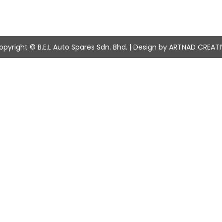
opyright © B.E.L Auto Spares Sdn. Bhd. | Design by ARTNAD CREATI