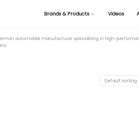
Brands & Products
Videos
 German automobile manufacturer specializing in high-performa
ans.