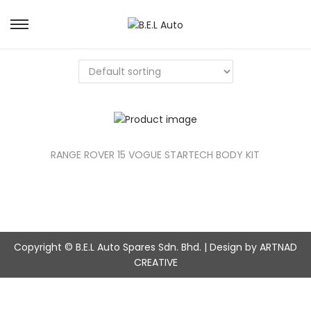
S
S
k
k
i
i
p
p
t
t
o
o
n
c
a
o
v
n
RANGE ROVER 15 VOGUE STARTECH BODY KIT
i
t
g
e
a
n
t
t
i
o
Copyright © B.E.L Auto Spares Sdn. Bhd. | Design by ARTNAD
n
CREATIVE