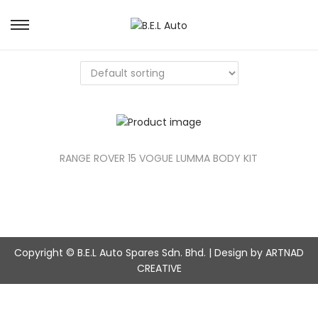
S
S
k
k
i
i
p
p
t
t
o
o
n
c
a
o
v
n
RANGE ROVER 15 VOGUE LUMMA BODY KIT
i
t
g
e
a
n
t
t
i
o
Copyright © B.E.L Auto Spares Sdn. Bhd. | Design by ARTNAD
n
CREATIVE