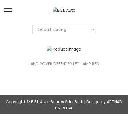
S
S
k
k
i
i
p
p
t
t
o
o
n
c
a
o
v
n
LAND ROVER DEFENDER LED LAMP RED
i
t
g
e
a
n
t
t
i
o
Copyright © B.E.L Auto Spares Sdn. Bhd. | Design by ARTNAD
n
CREATIVE