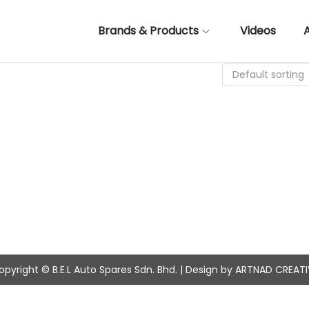
Brands & Products
Videos
opyright © B.E.L Auto Spares Sdn. Bhd. | Design by ARTNAD CREATI