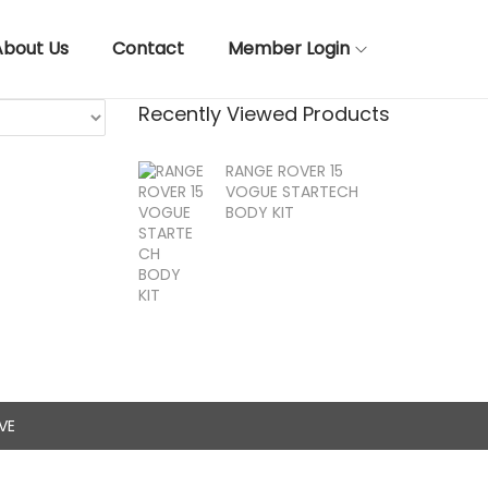
About Us
Contact
Member Login
Recently Viewed Products
RANGE ROVER 15
VOGUE STARTECH
BODY KIT
VE