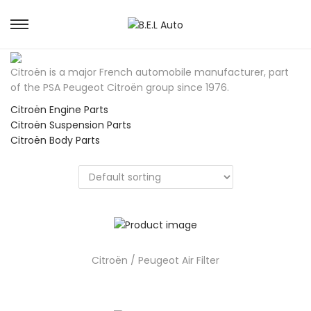
S
S
k
k
i
i
Citroën is a major French automobile manufacturer, part
p
p
of the PSA Peugeot Citroën group since 1976.
t
t
o
o
Citroën Engine Parts
n
c
Citroën Suspension Parts
a
o
Citroën Body Parts
v
n
i
t
g
e
a
n
t
t
i
o
n
Citroën / Peugeot Air Filter