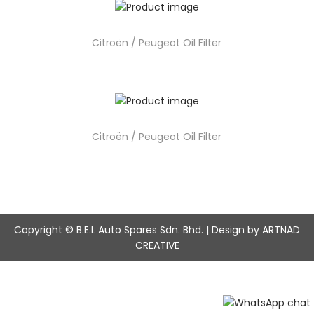
Citroën / Peugeot Oil Filter
Citroën / Peugeot Oil Filter
Copyright © B.E.L Auto Spares Sdn. Bhd. | Design by ARTNAD
CREATIVE