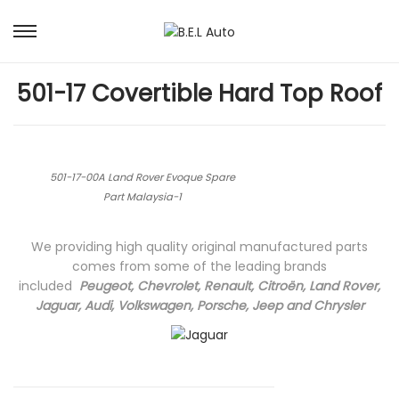
S
S
k
k
i
i
501-17 Covertible Hard Top Roof
p
p
t
t
o
o
n
c
a
o
501-17-00A Land Rover Evoque Spare
v
n
Part Malaysia-1
i
t
g
e
We providing high quality original manufactured parts
a
n
comes from some of the leading brands
t
t
included
Peugeot, Chevrolet, Renault, Citroën, Land Rover,
i
Jaguar, Audi, Volkswagen, Porsche, Jeep and Chrysler
o
n