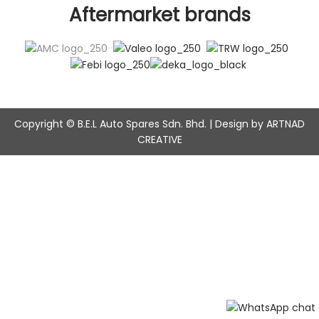
Aftermarket brands
Copyright © B.E.L Auto Spares Sdn. Bhd. | Design by ARTNAD
CREATIVE