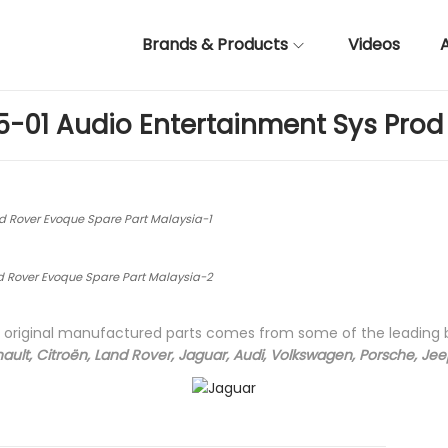
Brands & Products
Videos
5-01 Audio Entertainment Sys Prod 
d Rover Evoque Spare Part Malaysia-1
d Rover Evoque Spare Part Malaysia-2
ty original manufactured parts comes from some of the leading
ault, Citroën, Land Rover, Jaguar, Audi, Volkswagen, Porsche, Je