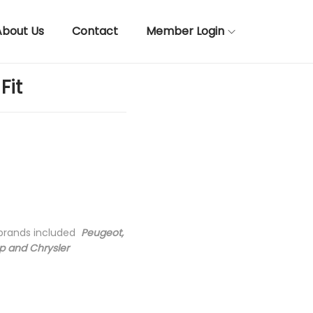
About Us
Contact
Member Login
Fit
 brands included
Peugeot,
ep and Chrysler