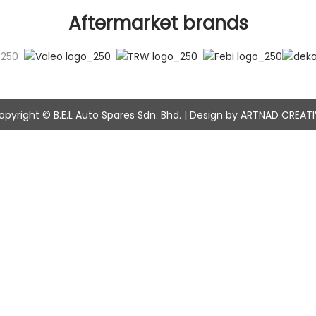
Aftermarket brands
opyright © B.E.L Auto Spares Sdn. Bhd. | Design by ARTNAD CREATI