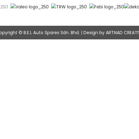
opyright © B.E.L Auto Spares Sdn. Bhd. | Design by ARTNAD CREATI