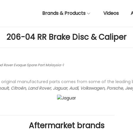
Brands & Products
Videos
206-04 RR Brake Disc & Caliper
d Rover Evoque Spare Part Malaysia-1
ty original manufactured parts comes from some of the leading
ault, Citroën, Land Rover, Jaguar, Audi, Volkswagen, Porsche, Je
Aftermarket brands