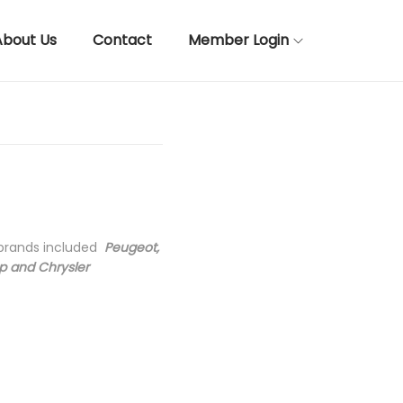
About Us
Contact
Member Login
 brands included
Peugeot,
ep and Chrysler